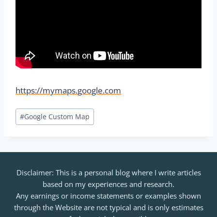
https://mymaps.google.com
Post
#
Google Custom Map
Tags:
Disclaimer: This is a personal blog where I write articles
based on my experiences and research.
Any earnings or income statements or examples shown
through the Website are not typical and is only estimates