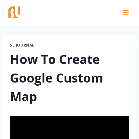
Skip
to
content
SL JOURNAL
How To Create
Google Custom
Map